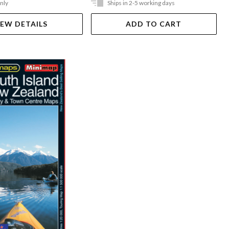
Only
Ships in 2-5 working days
IEW DETAILS
ADD TO CART