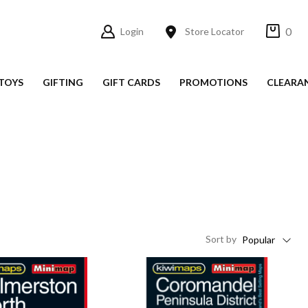
0
Login
Store Locator
TOYS
GIFTING
GIFT CARDS
PROMOTIONS
CLEARA
Sort
by
Popular