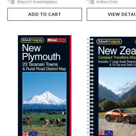
Ships in 2-5 working days
In Store Only
ADD TO CART
VIEW DETAI