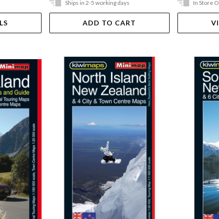
Ships in 2-5 working days
In Store 
LS
ADD TO CART
V