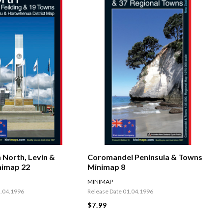
 North, Levin &
Coromandel Peninsula & Towns
nimap 22
Minimap 8
MINIMAP
2.04.1996
Release Date 01.04.1996
$7.99