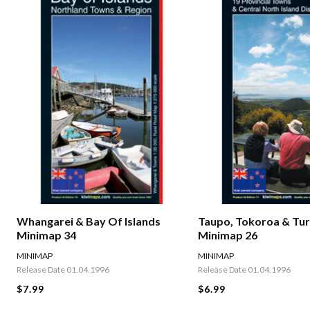
Whangarei & Bay Of Islands
Taupo, Tokoroa & Tur
Minimap 34
Minimap 26
MINIMAP
MINIMAP
Release Date 01.04.1996
Release Date 01.04.1996
$7.99
$6.99