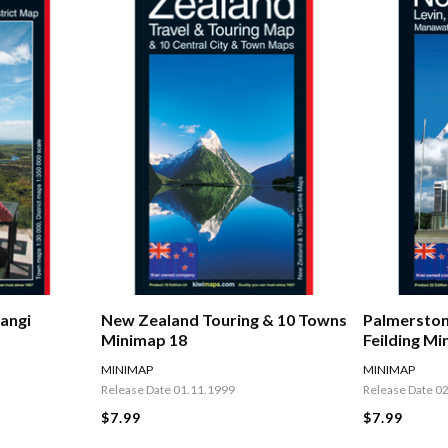
Palmerston
angi
New Zealand Touring & 10 Towns
Feilding Mi
Minimap 18
MINIMAP
MINIMAP
Release Date 0
Release Date 01.11.1999
$7.99
$7.99