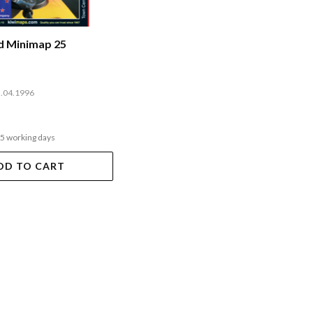
nd Minimap 25
3.04.1996
-5 working days
DD TO CART