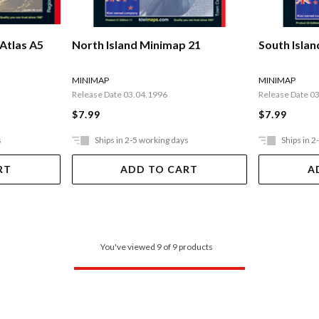
Atlas A5
North Island Minimap 21
South Isla
MINIMAP
MINIMAP
Release Date 03.04.1996
Release Date 0
$7.99
$7.99
s
Ships in 2-5 working days
Ships in 2
RT
ADD TO CART
A
You've viewed 9 of 9 products