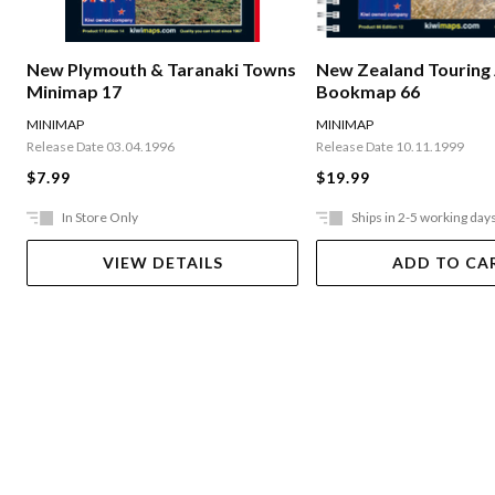
New Plymouth & Taranaki Towns
New Zealand Touring 
Minimap 17
Bookmap 66
MINIMAP
MINIMAP
Release Date 03.04.1996
Release Date 10.11.1999
$7.99
$19.99
In Store Only
Ships in 2-5 working day
VIEW DETAILS
ADD TO CA