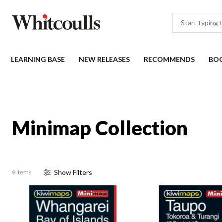
LEARNING BASE
NEW RELEASES
RECOMMENDS
BO
Minimap Collection
Show
Filter
s
9 items