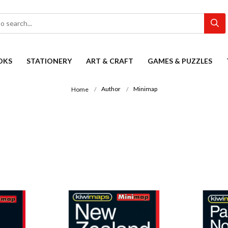
OKS
STATIONERY
ART & CRAFT
GAMES & PUZZLES
Author
Minimap
Home