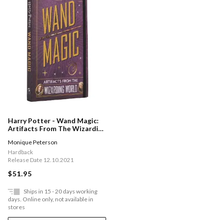
Harry Potter - Wand Magic:
Artifacts From The Wizarding
World
Monique Peterson
Hardback
Release Date 12.10.2021
$51.95
Ships in 15 - 20 days working
days. Online only, not available in
stores