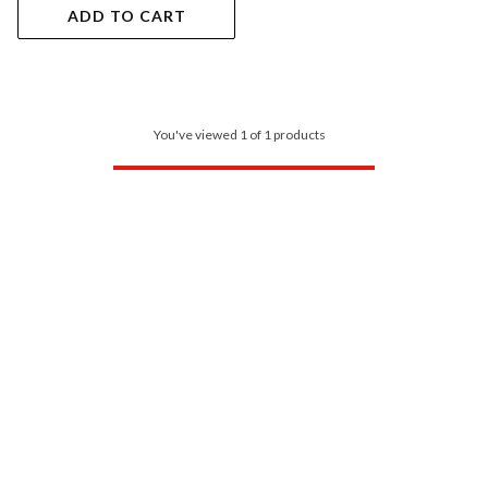
ADD TO CART
You've viewed 1 of 1 products