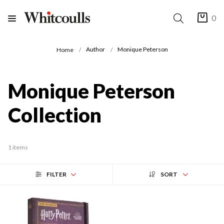
0
Author
Monique Peterson
Home
Monique Peterson
Collection
1 items
FILTER
SORT