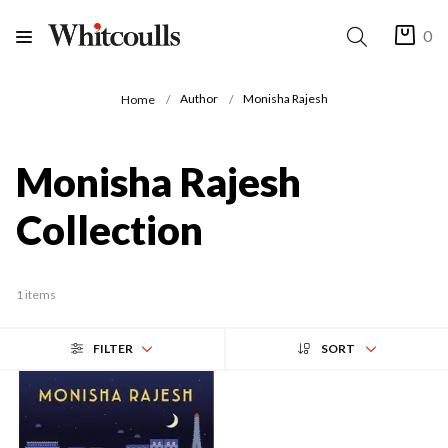
0
Author
Monisha Rajesh
Home
Monisha Rajesh
Collection
1 items
FILTER
SORT