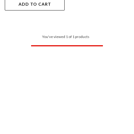
ADD TO CART
You've viewed 1 of 1 products