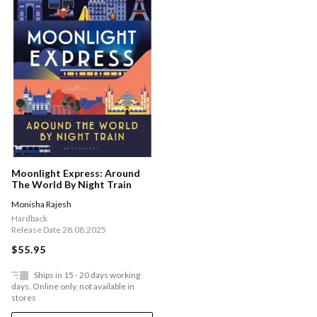
Moonlight Express: Around
The World By Night Train
Monisha Rajesh
Hardback
Release Date 28.08.2025
$55.95
Ships in 15 - 20 days working
days. Online only, not available in
stores