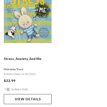
Stress, Anxiety, And Me
Moroney Trace
Release Date 13.03.2023
$22.99
In Store Only
VIEW DETAILS