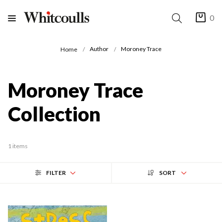
0
Author
Moroney Trace
Home
Moroney Trace
Collection
1 items
FILTER
SORT