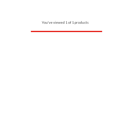
You've viewed 1 of 1 products