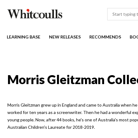
LEARNING BASE
NEW RELEASES
RECOMMENDS
BO
Morris Gleitzman Colle
Morris Gleitzman grew up in England and came to Australia when he 
worked for ten years as a screenwriter. Then he had a wonderful ex
young people. Now, after 44 books, he's one of Australia's most po
Australian Children's Laureate for 2018-2019.