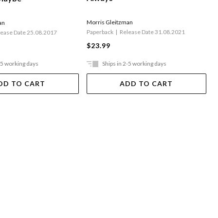
Morris Gleitzman
an
Paperback
Release Date 31.08.2021
lease Date 25.08.2017
$23.99
-5 working days
Ships in 2-5 working days
DD TO CART
ADD TO CART