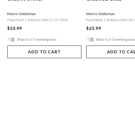
Morris Gleitzman
Morris Gleitzman
Paperback
Release Date 27.07.2012
Paperback
Release Date 01.
$23.99
$23.99
Ships in 2-5 working days
Ships in 2-5 working day
ADD TO CART
ADD TO CA