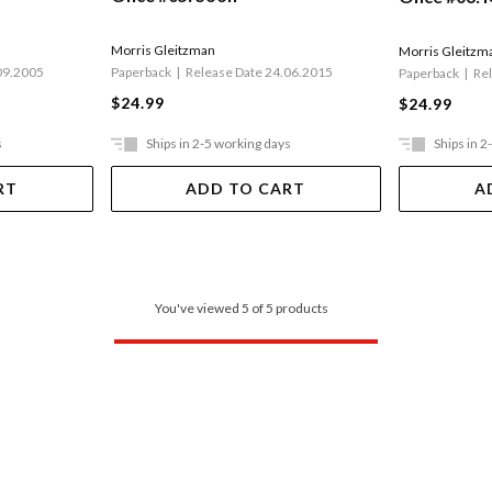
Morris Gleitzman
Morris Gleitzm
09.2005
Paperback
Release Date 24.06.2015
Paperback
Re
$24.99
$24.99
s
Ships in 2-5 working days
Ships in 2
RT
ADD TO CART
A
You've viewed 5 of 5 products