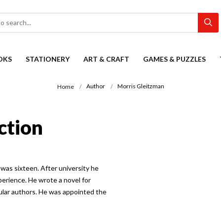
OKS
STATIONERY
ART & CRAFT
GAMES & PUZZLES
Author
Morris Gleitzman
Home
ction
was sixteen. After university he
perience. He wrote a novel for
pular authors. He was appointed the