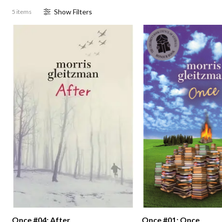
Show
Filter
s
5 items
Once #04: After
Once #01: Once