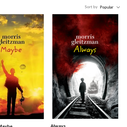
Sort
by
Popular
Always
 Maybe