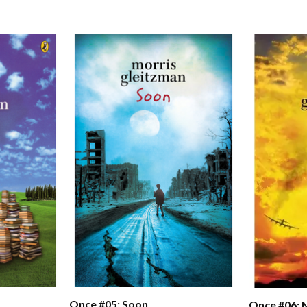
Once #05: Soon
Once #06: