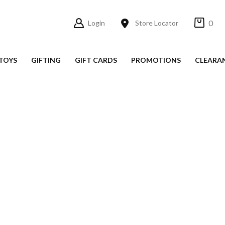
0
Login
Store Locator
TOYS
GIFTING
GIFT CARDS
PROMOTIONS
CLEARA