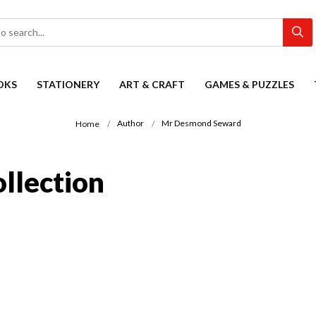
OKS
STATIONERY
ART & CRAFT
GAMES & PUZZLES
Author
Mr Desmond Seward
Home
llection