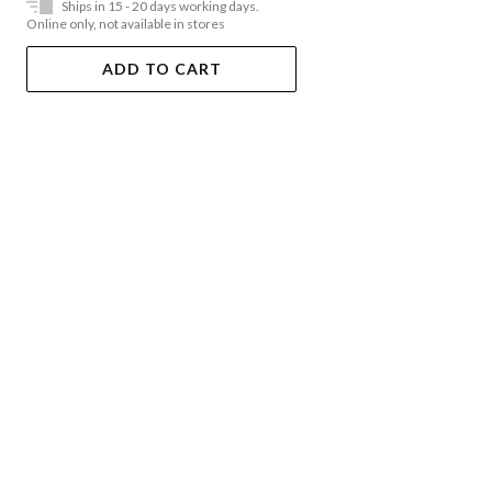
Ships in 15 - 20 days working days.
Online only, not available in stores
ADD TO CART