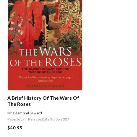
A Brief History Of The Wars Of
The Roses
Mr Desmond Seward
Paperback
Release Date 30.08.2007
$40.95