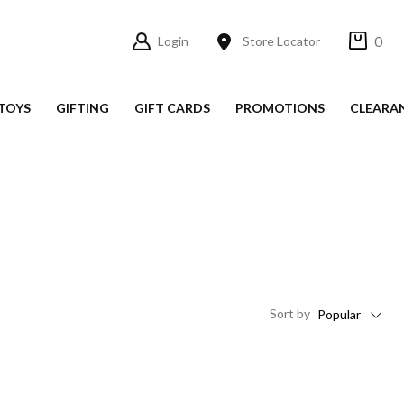
0
Login
Store Locator
TOYS
GIFTING
GIFT CARDS
PROMOTIONS
CLEARA
Sort
by
Popular