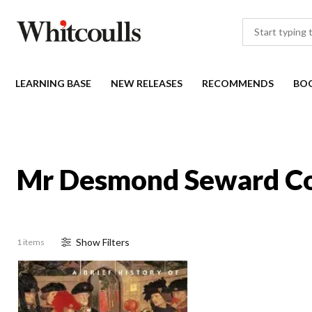
LEARNING BASE
NEW RELEASES
RECOMMENDS
BO
Mr Desmond Seward Co
Show
Filter
s
1 items