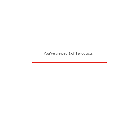
You've viewed 1 of 1 products