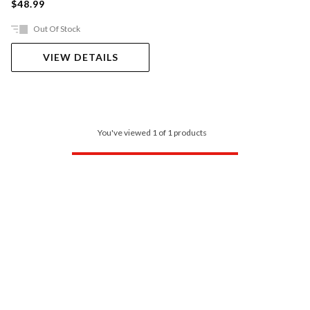
$48.99
Out Of Stock
VIEW DETAILS
You've viewed 1 of 1 products