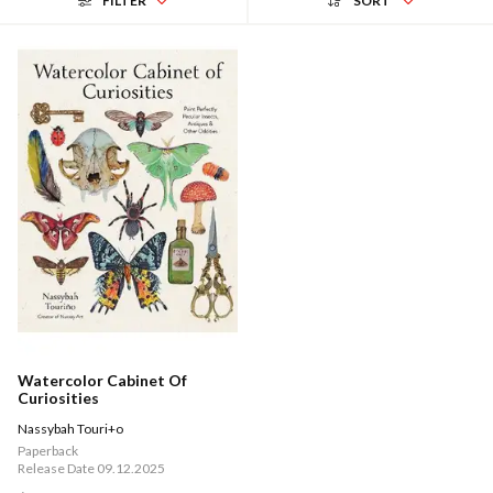
FILTER
SORT
Watercolor Cabinet Of
Curiosities
Nassybah Touri+o
Paperback
Release Date 09.12.2025