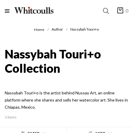
0
Author
Nassybah Touri+o
Home
Nassybah Touri+o
Collection
Nassybah Touri+o is the artist behind Nussay Art, an online
platform where she shares and sells her watercolor art. She lives in
Chiapas, Mexico.
1 items