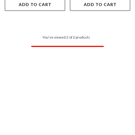
ADD TO CART
ADD TO CART
You've viewed 2 of 2 products