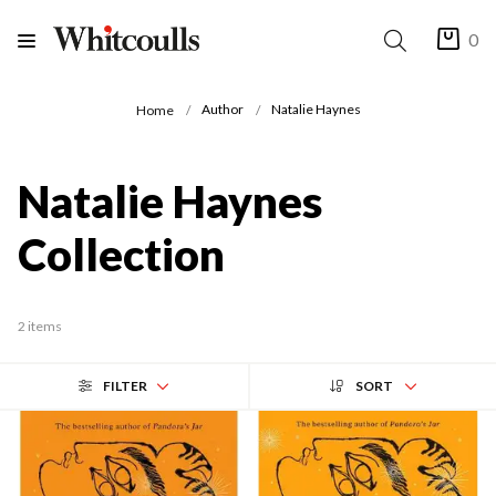
0
Author
Natalie Haynes
Home
Natalie Haynes
Collection
2 items
FILTER
SORT