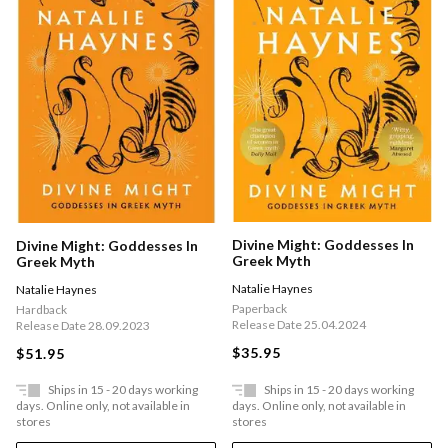
Divine Might: Goddesses In
Divine Might: Goddesses In
Greek Myth
Greek Myth
Natalie Haynes
Natalie Haynes
Paperback
Hardback
Release Date 25.04.2024
Release Date 28.09.2023
$35.95
$51.95
Ships in 15 - 20 days working
Ships in 15 - 20 days working
days. Online only, not available in
days. Online only, not available in
stores
stores