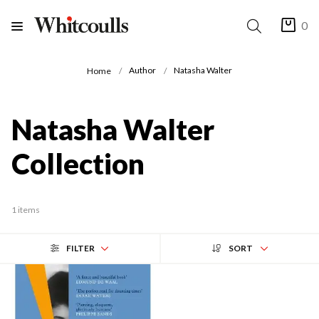
0
Author
Natasha Walter
Home
Natasha Walter
Collection
1 items
FILTER
SORT