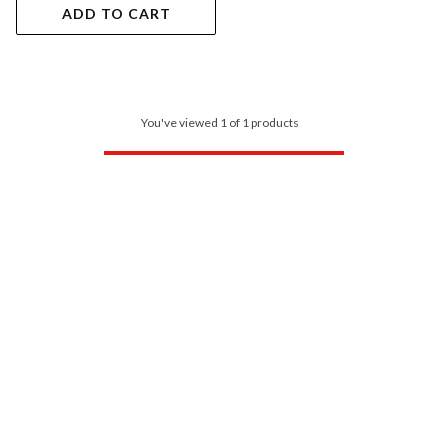
ADD TO CART
You've viewed 1 of 1 products