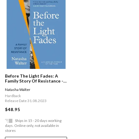
Before The Light Fades: A
Family Story Of Resistance -
'fascinating' Sarah Waters
Natasha Walter
Hardback
Release Date 31.08.2023
$48.95
Ships in 15 - 20 days working
days. Online only, not available in
stores