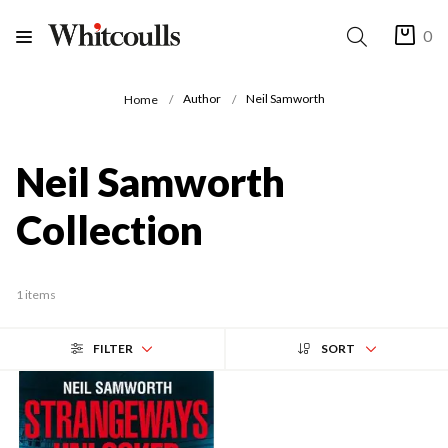
0
Author
Neil Samworth
Home
Neil Samworth
Collection
1 items
FILTER
SORT