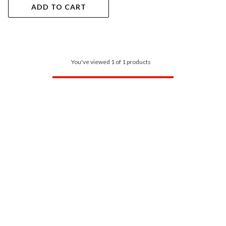
ADD TO CART
You've viewed 1 of 1 products