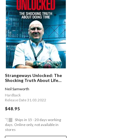
Strangeways Unlocked: The
Shocking Truth About Life
Behind Bars
Neil Samworth
Hardback
Release Date 31.03.2022
$48.95
Ships in 15 - 20 days working
days. Online only, not available in
stores