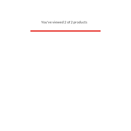
You've viewed 2 of 2 products