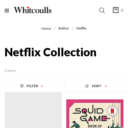
0
Author
Netflix
Home
Netflix Collection
2 items
FILTER
SORT