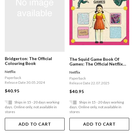
Bridgerton: The Official
The Squid Game Book Of
Colouring Book
Games: The Official Netflix
Puzzle Book
Netflix
Netflix
Paperback
Paperback
Release Date 30.05.2024
Release Date 22.07.2025
$40.95
$40.95
Ships in 15 - 20 days working
Ships in 15 - 20 days working
days. Online only, not available in
days. Online only, not available in
stores
stores
ADD TO CART
ADD TO CART