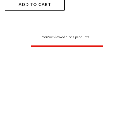
ADD TO CART
You've viewed 1 of 1 products