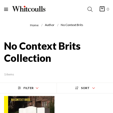
0
Author
No Context Brits
Home
No Context Brits
Collection
1 items
FILTER
SORT