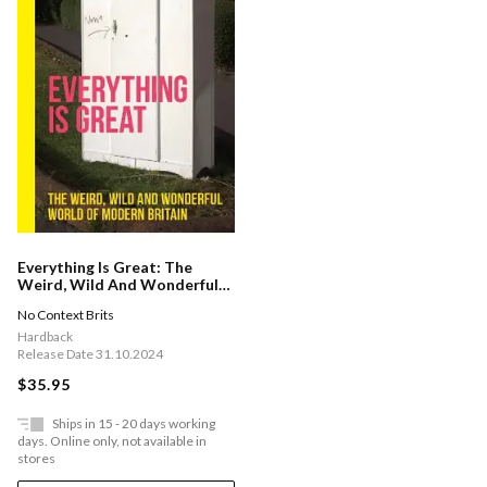
Everything Is Great: The
Weird, Wild And Wonderful
World Of Modern Britain
No Context Brits
Hardback
Release Date 31.10.2024
$35.95
Ships in 15 - 20 days working
days. Online only, not available in
stores