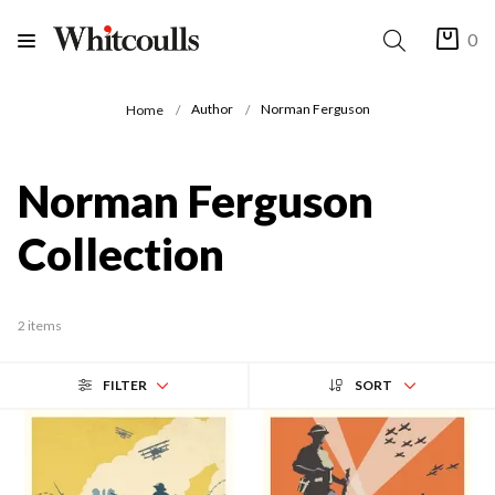
0
Author
Norman Ferguson
Home
Norman Ferguson
Collection
2 items
FILTER
SORT