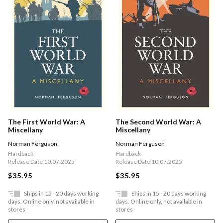
The First World War: A
The Second World War: A
Miscellany
Miscellany
Norman Ferguson
Norman Ferguson
Hardback
Hardback
Release Date 10.07.2025
Release Date 10.07.2025
$35.95
$35.95
Ships in 15 - 20 days working
Ships in 15 - 20 days working
days. Online only, not available in
days. Online only, not available in
stores
stores