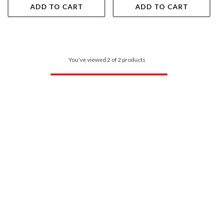
ADD TO CART
ADD TO CART
You've viewed 2 of 2 products