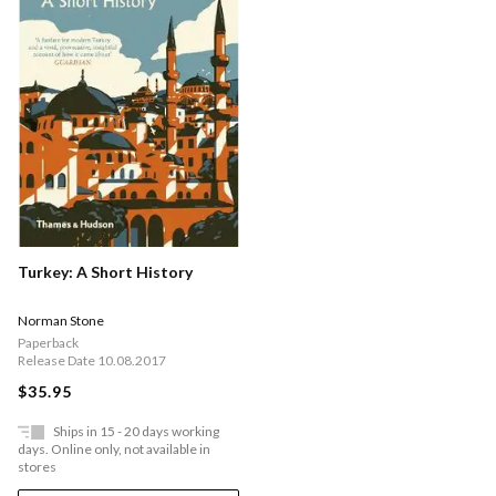
Turkey: A Short History
Norman Stone
Paperback
Release Date 10.08.2017
$35.95
Ships in 15 - 20 days working
days. Online only, not available in
stores