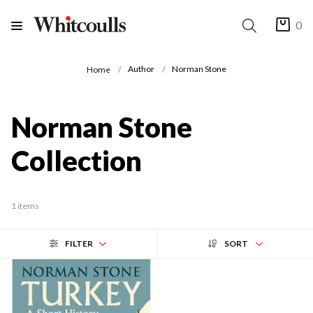
0
Author
Norman Stone
Home
Norman Stone
Collection
1 items
FILTER
SORT