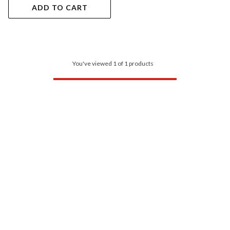
ADD TO CART
You've viewed 1 of 1 products