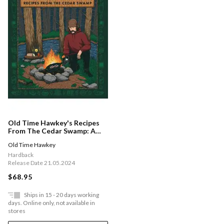
Old Time Hawkey's Recipes
From The Cedar Swamp: A
Cookbook
Old Time Hawkey
Hardback
Release Date 21.05.2024
$68.95
Ships in 15 - 20 days working
days. Online only, not available in
stores