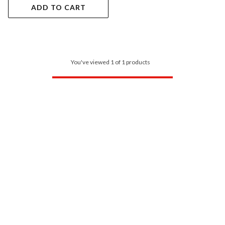
ADD TO CART
You've viewed 1 of 1 products