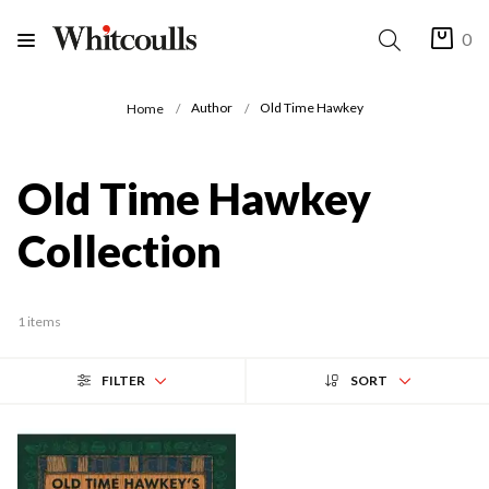
0
Author
Old Time Hawkey
Home
Old Time Hawkey
Collection
1 items
FILTER
SORT