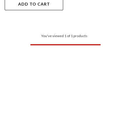
ADD TO CART
You've viewed 1 of 1 products