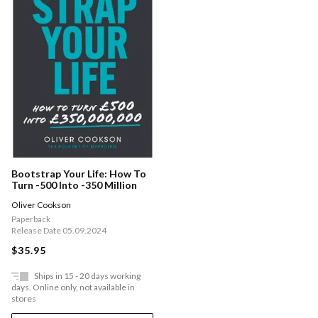
Bootstrap Your Life: How To
Turn -500 Into -350 Million
Oliver Cookson
Paperback
Release Date 05.09.2024
$35.95
Ships in 15 - 20 days working
days. Online only, not available in
stores