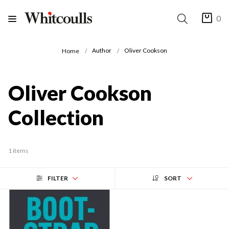
0
Author
Oliver Cookson
Home
Oliver Cookson
Collection
1 items
FILTER
SORT