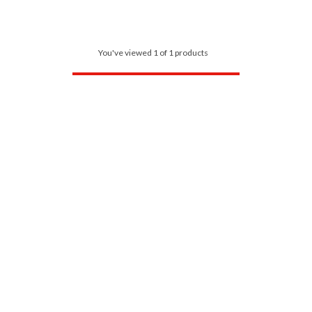
You've viewed 1 of 1 products