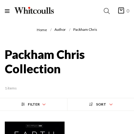
0
Author
Packham Chris
Home
Packham Chris
Collection
1 items
FILTER
SORT