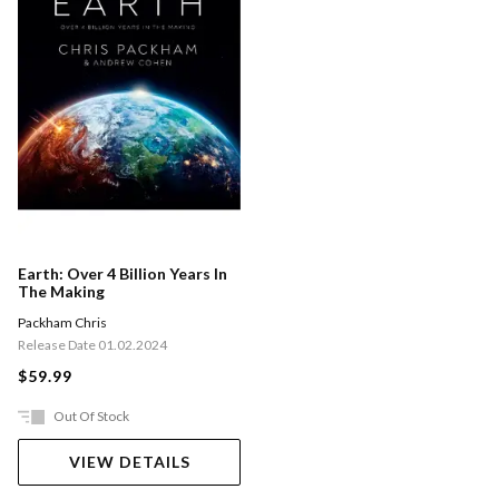
Earth: Over 4 Billion Years In
The Making
Packham Chris
Release Date 01.02.2024
$59.99
Out Of Stock
VIEW DETAILS