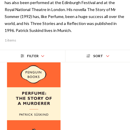
has also been performed at the Edinburgh Festival and at the
Royal National Theatre in London. His novella The Story of Mr
Sommer (1992) has, like Perfume, been a huge success all over the
world, and his Three Stories and a Reflection was published in
1996. Patrick Suskind lives in Munich.
1 items
FILTER
SORT