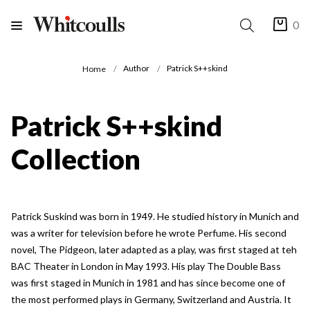
0
Author
Patrick S++skind
Home
Patrick S++skind
Collection
Patrick Suskind was born in 1949. He studied history in Munich and
was a writer for television before he wrote Perfume. His second
novel, The Pidgeon, later adapted as a play, was first staged at teh
BAC Theater in London in May 1993. His play The Double Bass
was first staged in Munich in 1981 and has since become one of
the most performed plays in Germany, Switzerland and Austria. It