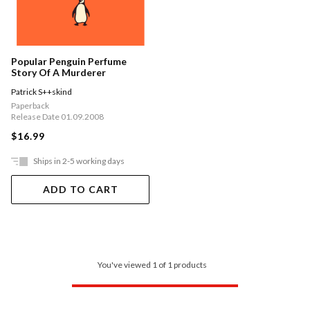
Popular Penguin Perfume
Story Of A Murderer
Patrick S++skind
Paperback
Release Date 01.09.2008
$16.99
Ships in 2-5 working days
ADD TO CART
You've viewed 1 of 1 products