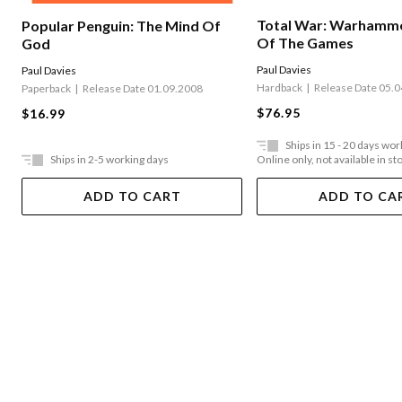
Total War: Warhamme
Popular Penguin: The Mind Of
Of The Games
God
Paul Davies
Paul Davies
Hardback
Release Date 05.
Paperback
Release Date 01.09.2008
$76.95
$16.99
Ships in 15 - 20 days wor
Ships in 2-5 working days
Online only, not available in st
ADD TO CART
ADD TO CA