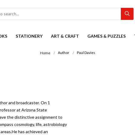
OKS
STATIONERY
ART & CRAFT
GAMES & PUZZLES
Author
Paul Davies
Home
author and broadcaster. On 1
rofessor at Arizona State
have the distinctive assignment to
ompass cosmology, life, astrobiology
e areas.He has achieved an