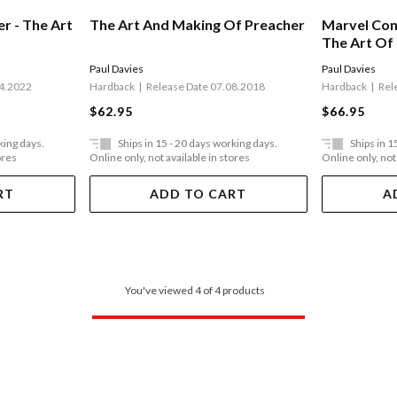
r - The Art
The Art And Making Of Preacher
Marvel Con
The Art Of
Paul Davies
Paul Davies
04.2022
Hardback
Release Date 07.08.2018
Hardback
Rel
$62.95
$66.95
king days.
Ships in 15 - 20 days working days.
Ships in 1
ores
Online only, not available in stores
Online only, not
RT
ADD TO CART
A
You've viewed 4 of 4 products