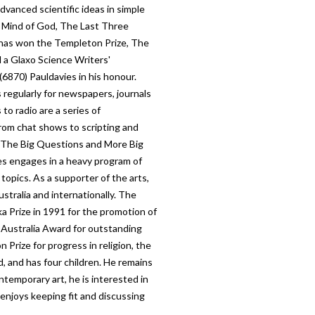
advanced scientific ideas in simple
e Mind of God, The Last Three
has won the Templeton Prize, The
 a Glaxo Science Writers'
(6870) Pauldavies in his honour.
 regularly for newspapers, journals
to radio are a series of
rom chat shows to scripting and
d The Big Questions and More Big
es engages in a heavy program of
 topics. As a supporter of the arts,
ustralia and internationally. The
 Prize in 1991 for the promotion of
 Australia Award for outstanding
Prize for progress in religion, the
ed, and has four children. He remains
ontemporary art, he is interested in
 enjoys keeping fit and discussing