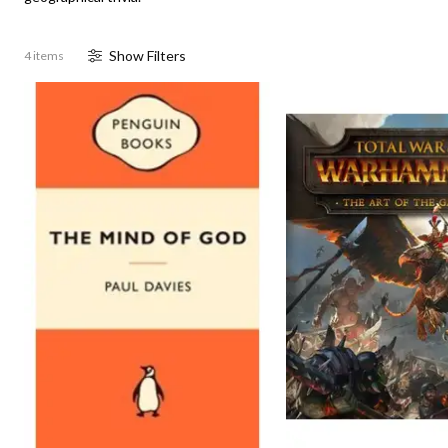
Show
Filter
s
4 items