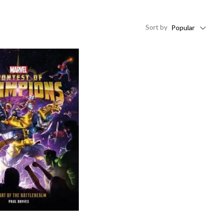
Sort
by
Popular