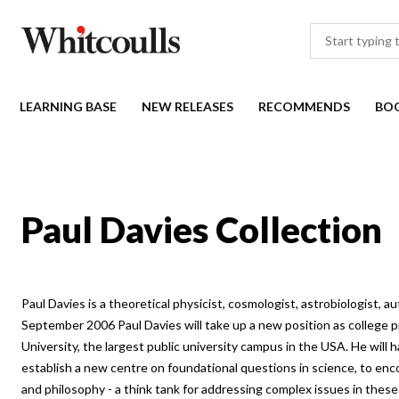
LEARNING BASE
NEW RELEASES
RECOMMENDS
BO
Paul Davies Collection
Paul Davies is a theoretical physicist, cosmologist, astrobiologist, 
September 2006 Paul Davies will take up a new position as college p
University, the largest public university campus in the USA. He will 
establish a new centre on foundational questions in science, to enc
and philosophy - a think tank for addressing complex issues in thes