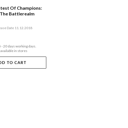
test Of Champions:
 The Battlerealm
ease Date 11.12.2018
5 - 20 days working days.
 available in stores
DD TO CART