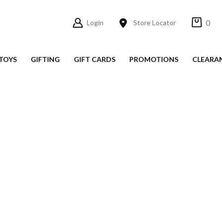
0
Login
Store Locator
TOYS
GIFTING
GIFT CARDS
PROMOTIONS
CLEARA