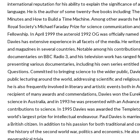
international reputation for his ability to explain the significance of 
language. He is the author of some twenty-five books including Th
Minutes and How to Build a Time Machine. Among other awards he 
Royal Society's Michael Faraday Prize for science communication and
Fellowship. In April 1999 the asteroid 1992 OG was officially named 
Davies has extensive experience in all facets of the media. He writes
and magazines in several countries. Notable among his contributions 
documentaries on BBC Radio 3, and his television work has ranged f
presenting various documentaries, including his own series entitle
Questions. Committed to bringing science to the wider public, Davi
public lecturing around the world, addressing scientific and religious
he is also frequently involved in literary and artistic events both in A
recipient of many awards and commendations, Davies won the Eureka
science in Australia, and in 1993 he was presented with an Advance
contributions to science. In 1995 Davies was awarded the Templeton 
world's largest prize for intellectual endeavour. Paul Davies is marri
a British citizen. In addition to his passion for both traditional and c
the history of the second world war, politics and economics. He also
geographical trivia.