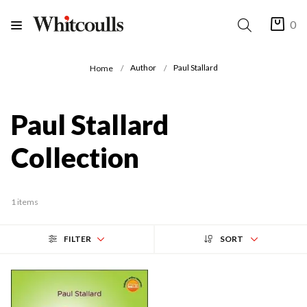
0
Author
Paul Stallard
Home
Paul Stallard
Collection
1 items
FILTER
SORT