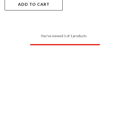
ADD TO CART
You've viewed 1 of 1 products