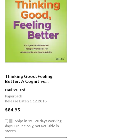
Thinking Good, Feeling
Better: A Cognitive
Behavioural Therapy
Paul Stallard
Workbook For Adolescents
And Young Adults
Paperback
Release Date 21.12.2018
$84.95
Ships in 15 - 20 days working
days. Online only, not available in
stores