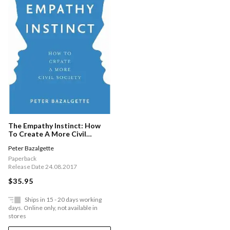
The Empathy Instinct: How
To Create A More Civil
Society
Peter Bazalgette
Paperback
Release Date 24.08.2017
$35.95
Ships in 15 - 20 days working
days. Online only, not available in
stores