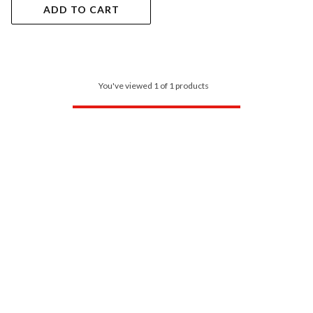
ADD TO CART
You've viewed 1 of 1 products