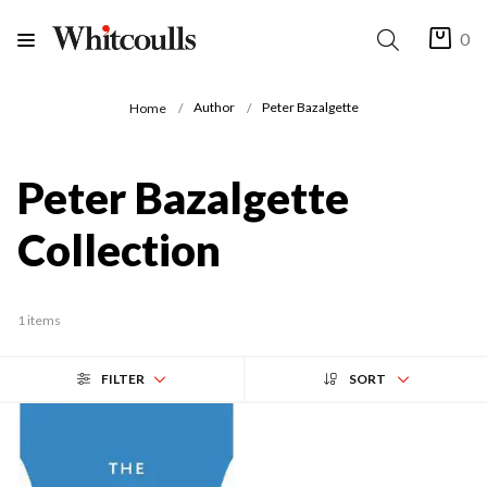
0
Author
Peter Bazalgette
Home
Peter Bazalgette
Collection
1 items
FILTER
SORT