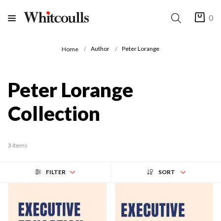
0
Author
Peter Lorange
Home
Peter Lorange
Collection
3 items
FILTER
SORT