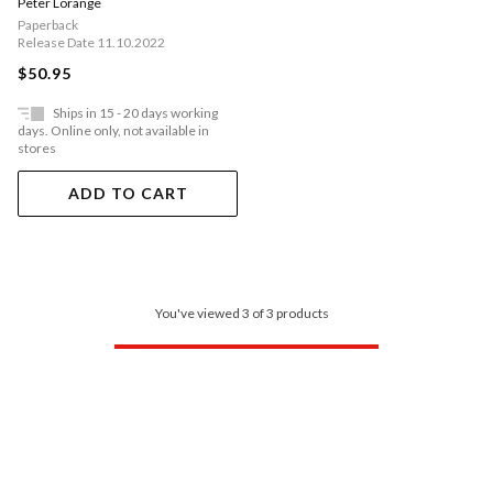
Peter Lorange
Work
Paperback
Release Date 11.10.2022
$50.95
Ships in 15 - 20 days working
days. Online only, not available in
stores
ADD TO CART
You've viewed 3 of 3 products