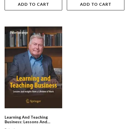
ADD TO CART
ADD TO CART
Learning And Teaching
Business: Lessons And
Insights From A Lifetime Of