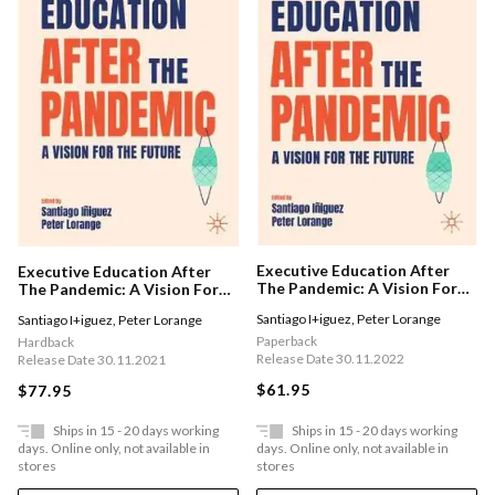
Executive Education After
Executive Education After
The Pandemic: A Vision For
The Pandemic: A Vision For
The Future
The Future
Santiago I+iguez
,
Peter Lorange
Santiago I+iguez
,
Peter Lorange
Paperback
Hardback
Release Date 30.11.2022
Release Date 30.11.2021
$61.95
$77.95
Ships in 15 - 20 days working
Ships in 15 - 20 days working
days. Online only, not available in
days. Online only, not available in
stores
stores