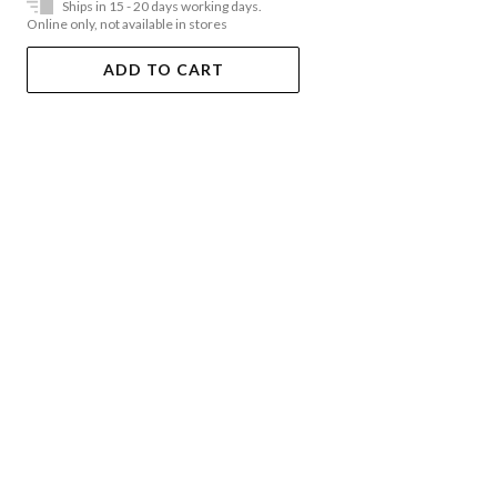
Ships in 15 - 20 days working days.
Online only, not available in stores
ADD TO CART