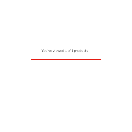
You've viewed 1 of 1 products