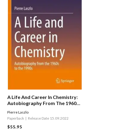
A Life And Career In Chemistry:
Autobiography From The 1960s
To The 1990s
Pierre Laszlo
Paperback
Release Date 15.09.2022
$55.95