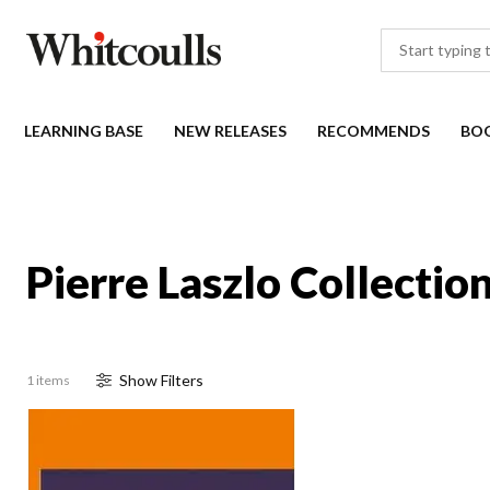
LEARNING BASE
NEW RELEASES
RECOMMENDS
BO
Pierre Laszlo Collectio
Show
Filter
s
1 items