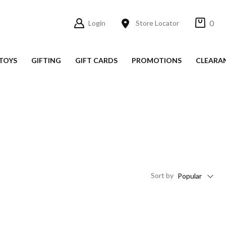
0
Login
Store Locator
TOYS
GIFTING
GIFT CARDS
PROMOTIONS
CLEARA
Sort
by
Popular