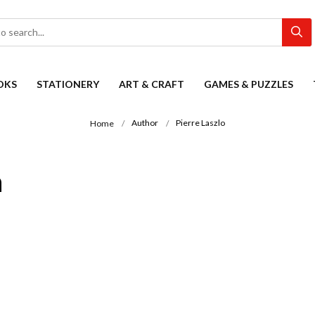
OKS
STATIONERY
ART & CRAFT
GAMES & PUZZLES
Author
Pierre Laszlo
Home
n