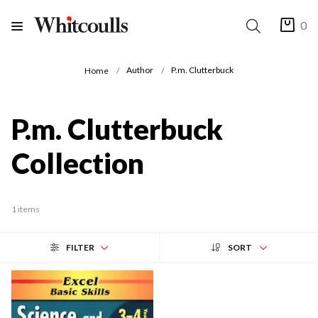
0
Author
P.m. Clutterbuck
Home
P.m. Clutterbuck
Collection
1 items
FILTER
SORT