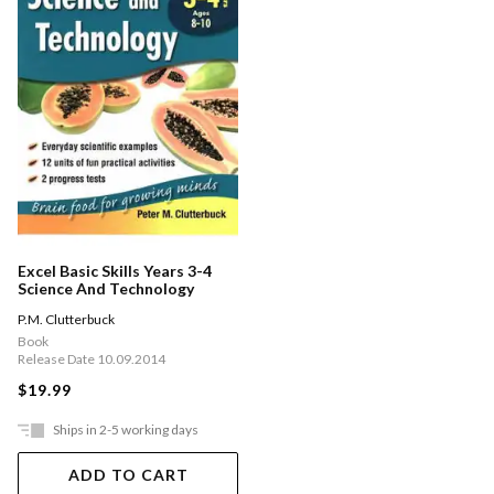
Excel Basic Skills Years 3-4
Science And Technology
P.M. Clutterbuck
Book
Release Date 10.09.2014
$19.99
Ships in 2-5 working days
ADD TO CART