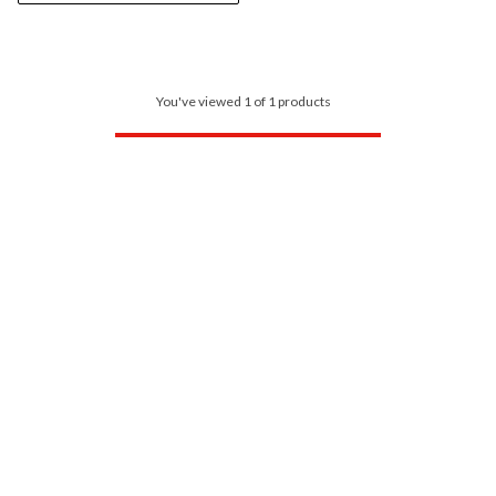
You've viewed 1 of 1 products