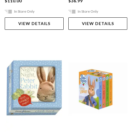
$110.00
$36.99
In Store Only
In Store Only
VIEW DETAILS
VIEW DETAILS