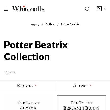
0
Author
Potter Beatrix
Home
Potter Beatrix
Collection
13 items
FILTER
SORT