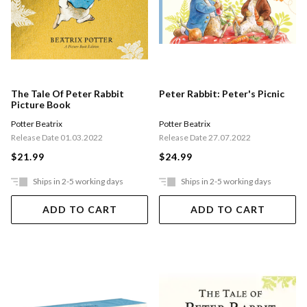
The Tale Of Peter Rabbit
Peter Rabbit: Peter's Picnic
Picture Book
Potter Beatrix
Potter Beatrix
Release Date 01.03.2022
Release Date 27.07.2022
$21.99
$24.99
Ships in 2-5 working days
Ships in 2-5 working days
ADD TO CART
ADD TO CART