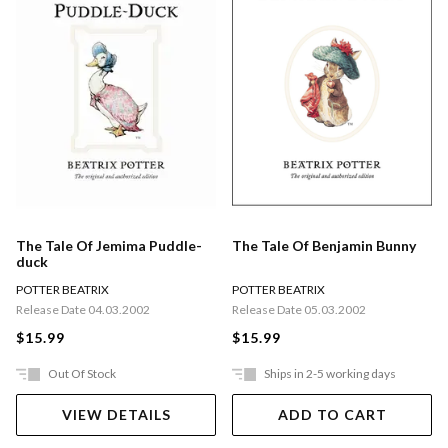
The Tale Of Jemima Puddle-
The Tale Of Benjamin Bunny
duck
POTTER BEATRIX
POTTER BEATRIX
Release Date 04.03.2002
Release Date 05.03.2002
$15.99
$15.99
Out Of Stock
Ships in 2-5 working days
VIEW DETAILS
ADD TO CART