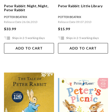
Peter Rabbit: Night, Night,
Peter Rabbit: Little Library
Peter Rabbit
POTTER BEATRIX
POTTER BEATRIX
Release Date 26.06.2013
Release Date 09.07.2013
$33.99
$15.99
Ships in 2-5 working days
Ships in 2-5 working days
ADD TO CART
ADD TO CART