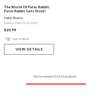
The World Of Peter Rabbit:
Peter Rabbit Gets Stuck!
Potter Beatrix
Release Date 23.04.2025
$20.99
Out Of Stock
VIEW DETAILS
You've viewed 13 of 13 products