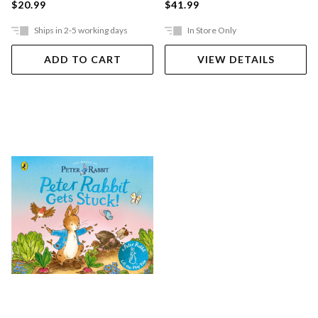
$20.99
$41.99
Ships in 2-5 working days
In Store Only
ADD TO CART
VIEW DETAILS