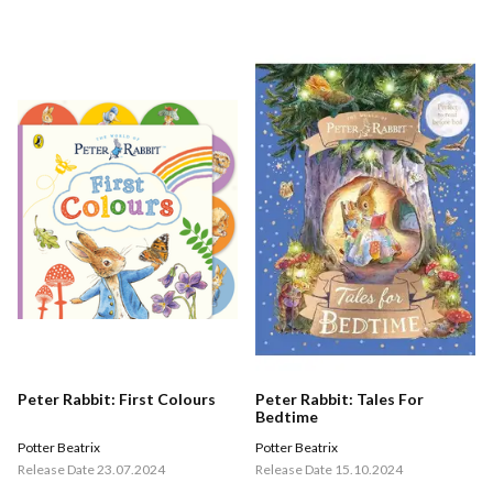
Peter Rabbit: First Colours
Peter Rabbit: Tales For
Bedtime
Potter Beatrix
Potter Beatrix
Release Date 23.07.2024
Release Date 15.10.2024