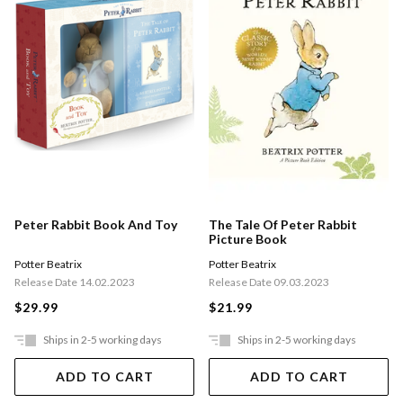
Peter Rabbit Book And Toy
The Tale Of Peter Rabbit
Picture Book
Potter Beatrix
Potter Beatrix
Release Date 14.02.2023
Release Date 09.03.2023
$29.99
$21.99
Ships in 2-5 working days
Ships in 2-5 working days
ADD TO CART
ADD TO CART