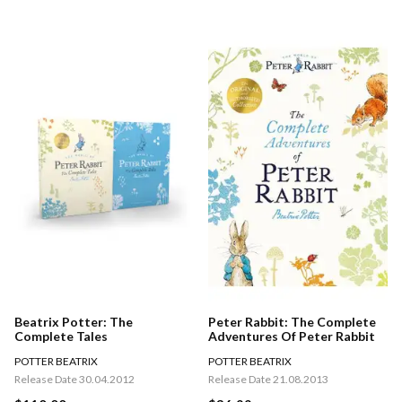
Beatrix Potter: The
Peter Rabbit: The Complete
Complete Tales
Adventures Of Peter Rabbit
POTTER BEATRIX
POTTER BEATRIX
Release Date 30.04.2012
Release Date 21.08.2013