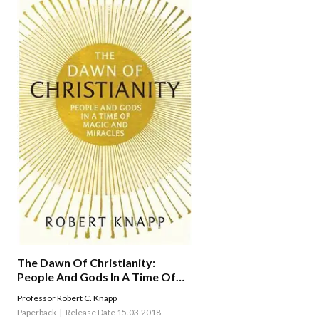
The Dawn Of Christianity:
People And Gods In A Time Of
Magic And Miracles
Professor Robert C. Knapp
Paperback
Release Date 15.03.2018