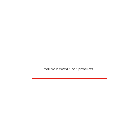
You've viewed 1 of 1 products