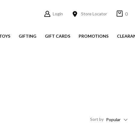
0
Login
Store Locator
TOYS
GIFTING
GIFT CARDS
PROMOTIONS
CLEARA
Sort
by
Popular