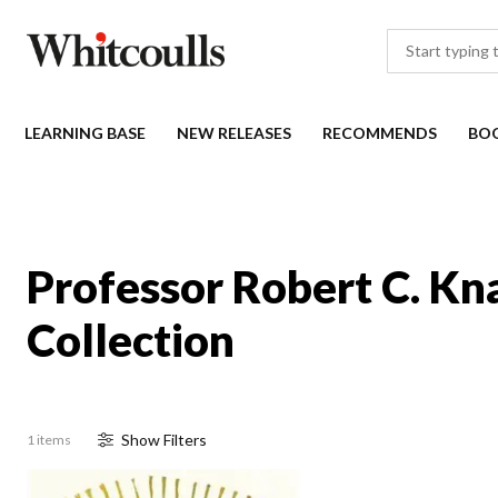
LEARNING BASE
NEW RELEASES
RECOMMENDS
BO
Professor Robert C. Kn
Collection
Show
Filter
s
1 items