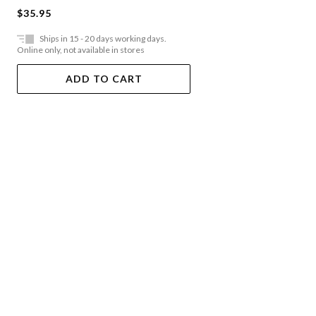
$35.95
Ships in 15 - 20 days working days.
Online only, not available in stores
ADD TO CART