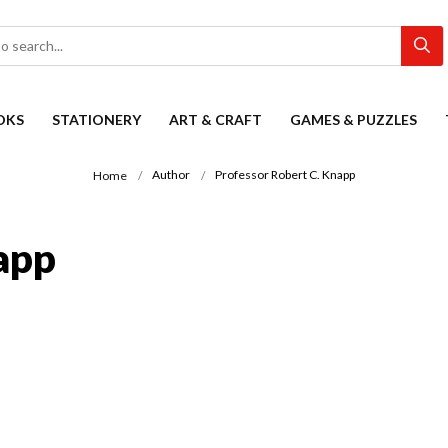
OKS
STATIONERY
ART & CRAFT
GAMES & PUZZLES
Author
Professor Robert C. Knapp
Home
app