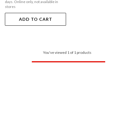
days. Online only, not available in
stores
ADD TO CART
You've viewed 1 of 1 products