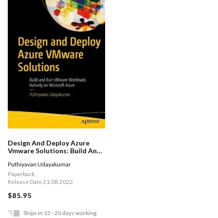
Design And Deploy Azure
Vmware Solutions: Build And
Run Vmware Workloads
Puthiyavan Udayakumar
Natively On Microsoft Azure
Paperback
Release Date 21.08.2022
$85.95
Ships in 15 - 20 days working