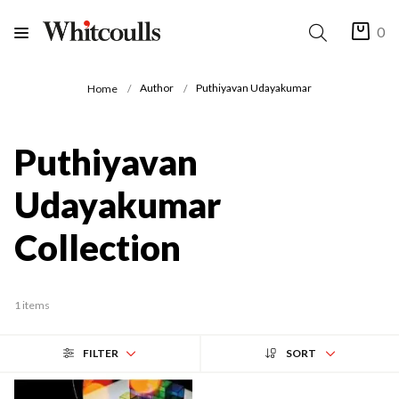
0
Author
Puthiyavan Udayakumar
Home
Puthiyavan
Udayakumar
Collection
1 items
FILTER
SORT