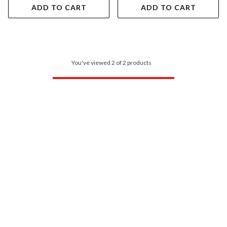
ADD TO CART
ADD TO CART
You've viewed 2 of 2 products