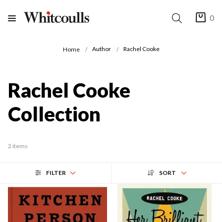
0
Author
Rachel Cooke
Home
Rachel Cooke
Collection
2 items
FILTER
SORT