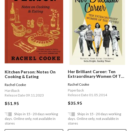
Her Brilliant Career: Ten
Kitchen Person: Notes On
Extraordinary Women Of The
Cooking & Eating
Fifties
Rachel Cooke
Rachel Cooke
Paperback
Hardback
Release Date 01.05.2014
Release Date 09.11.2023
$35.95
$51.95
Ships in 15 - 20 days working
Ships in 15 - 20 days working
days. Online only, not available in
days. Online only, not available in
stores
stores