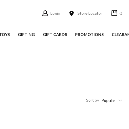
0
Login
Store Locator
TOYS
GIFTING
GIFT CARDS
PROMOTIONS
CLEARA
Sort
by
Popular