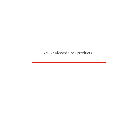
You've viewed 1 of 1 products