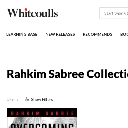
LEARNING BASE
NEW RELEASES
RECOMMENDS
BO
Rahkim Sabree Collect
Show
Filter
s
1 items