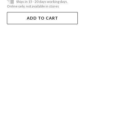
Ships in 15 - 20 days working days.
Online only, not available in stores
ADD TO CART