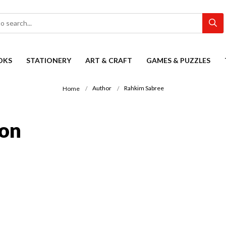
OKS
STATIONERY
ART & CRAFT
GAMES & PUZZLES
Author
Rahkim Sabree
Home
ion