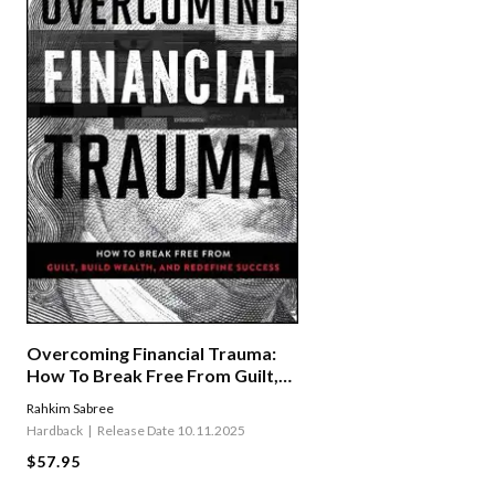
Overcoming Financial Trauma:
How To Break Free From Guilt,
Build Wealth, And Redefine
Rahkim Sabree
Success
Hardback
Release Date 10.11.2025
$57.95