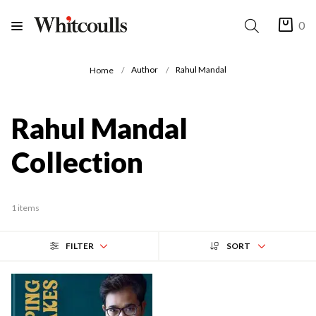
0
Author
Rahul Mandal
Home
Rahul Mandal
Collection
1 items
FILTER
SORT