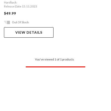
Hardback
Release Date 15.11.2023
$49.99
Out Of Stock
VIEW DETAILS
You've viewed 1 of 1 products