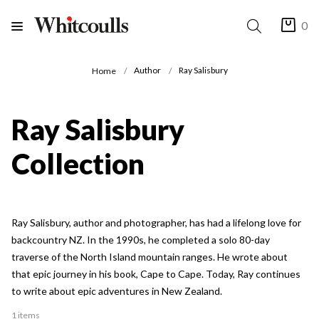
0
Author
Ray Salisbury
Home
Ray Salisbury
Collection
Ray Salisbury, author and photographer, has had a lifelong love for
backcountry NZ. In the 1990s, he completed a solo 80-day
traverse of the North Island mountain ranges. He wrote about
that epic journey in his book, Cape to Cape. Today, Ray continues
to write about epic adventures in New Zealand.
1 items