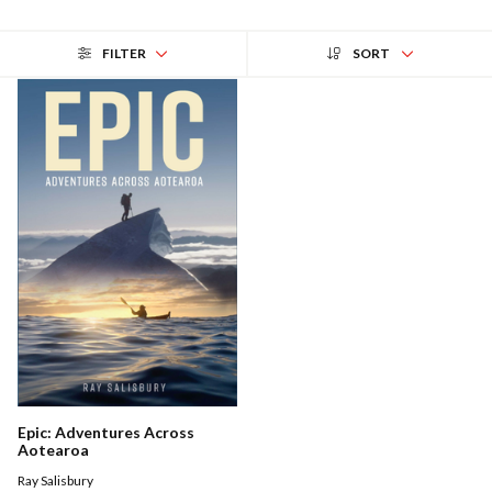
FILTER
SORT
Epic: Adventures Across
Aotearoa
Ray Salisbury