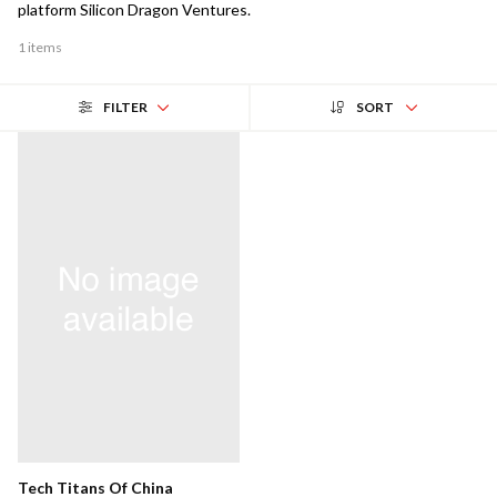
platform Silicon Dragon Ventures.
1 items
FILTER
SORT
Tech Titans Of China