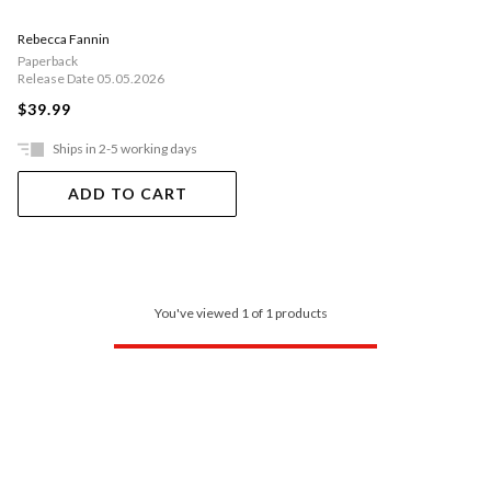
Rebecca Fannin
Paperback
Release Date 05.05.2026
$39.99
Ships in 2-5 working days
ADD TO CART
You've viewed 1 of 1 products