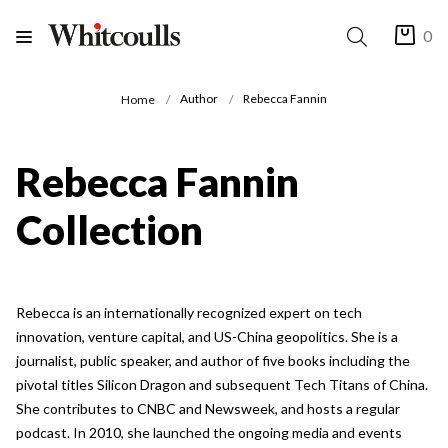
0
Author
Rebecca Fannin
Home
Rebecca Fannin
Collection
Rebecca is an internationally recognized expert on tech
innovation, venture capital, and US-China geopolitics. She is a
journalist, public speaker, and author of five books including the
pivotal titles Silicon Dragon and subsequent Tech Titans of China.
She contributes to CNBC and Newsweek, and hosts a regular
podcast. In 2010, she launched the ongoing media and events