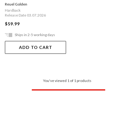
Reuel Golden
Hardback
Release Date 03.07.2026
$59.99
Ships in 2-5 working days
ADD TO CART
You've viewed 1 of 1 products