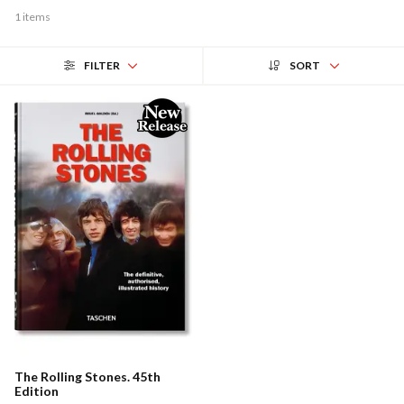
1 items
FILTER
SORT
The Rolling Stones. 45th
Edition