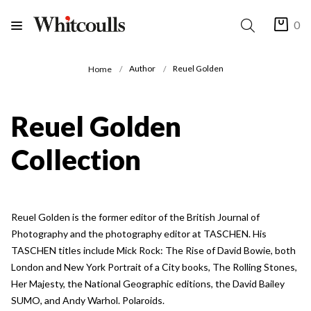
0
Author
Reuel Golden
Home
Reuel Golden
Collection
Reuel Golden is the former editor of the British Journal of
Photography and the photography editor at TASCHEN. His
TASCHEN titles include Mick Rock: The Rise of David Bowie, both
London and New York Portrait of a City books, The Rolling Stones,
Her Majesty, the National Geographic editions, the David Bailey
SUMO, and Andy Warhol. Polaroids.