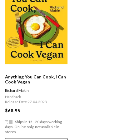
Anything You Can Cook, I Can
Cook Vegan
Richard Makin
Hardback
Release Date 27.04.2023
$68.95
Ships in 15 - 20 days working
days. Online only, not available in
stores