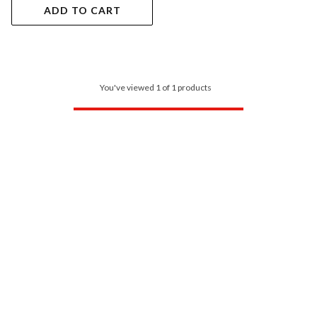
ADD TO CART
You've viewed 1 of 1 products