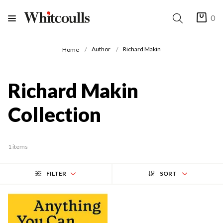
0
Author
Richard Makin
Home
Richard Makin
Collection
1 items
FILTER
SORT