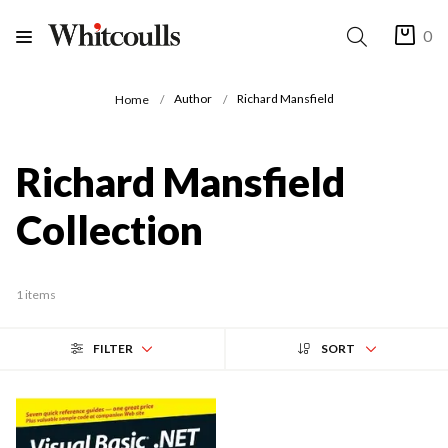
0
Author
Richard Mansfield
Home
Richard Mansfield
Collection
1 items
FILTER
SORT