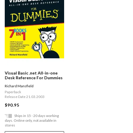
Visual Basic .net All-in-one
Desk Reference For Dummies
Richard Mansfield
Paperback
Release Date 21.03.2003
$90.95
Ships in 15 - 20 days working
days. Online only, not available in
stores