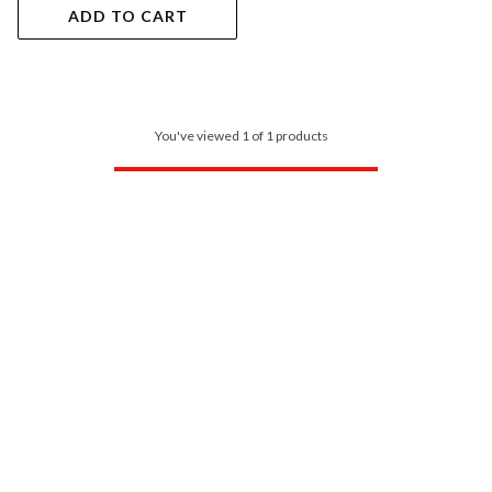
ADD TO CART
You've viewed 1 of 1 products