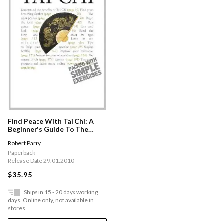
Find Peace With Tai Chi: A
Beginner's Guide To The
Ideas And Essential Principles
Robert Parry
Of Tai Chi
Paperback
Release Date 29.01.2010
$35.95
Ships in 15 - 20 days working
days. Online only, not available in
stores