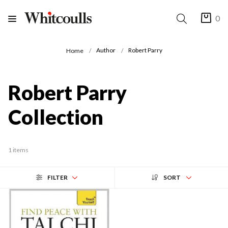
0
Author
Robert Parry
Home
Robert Parry
Collection
1 items
FILTER
SORT