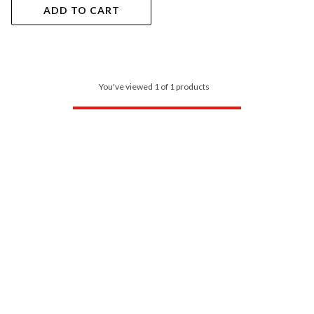
ADD TO CART
You've viewed 1 of 1 products