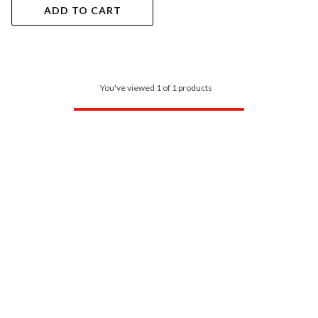
ADD TO CART
You've viewed 1 of 1 products