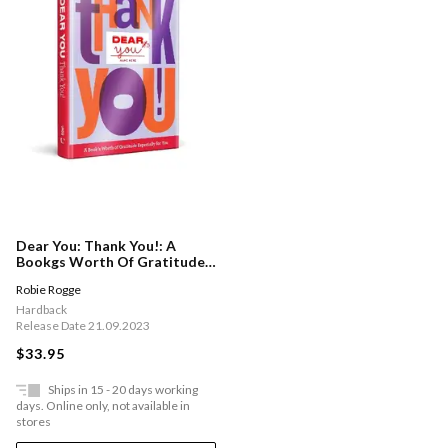
Dear You: Thank You!: A
Bookgs Worth Of Gratitude
Especially For You
Robie Rogge
Hardback
Release Date 21.09.2023
$33.95
Ships in 15 - 20 days working
days. Online only, not available in
stores