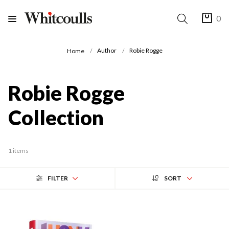
0
Author
Robie Rogge
Home
Robie Rogge
Collection
1 items
FILTER
SORT