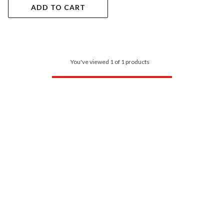
ADD TO CART
You've viewed 1 of 1 products