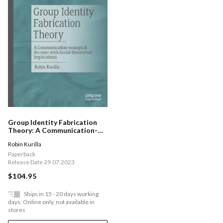
Group Identity Fabrication
Theory: A Communication-
ecological Account With
Robin Kurilla
Social-theoretical
Implications
Paperback
Release Date 29.07.2023
$104.95
Ships in 15 - 20 days working
days. Online only, not available in
stores