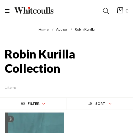
0
Author
Robin Kurilla
Home
Robin Kurilla
Collection
1 items
FILTER
SORT