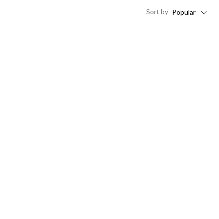
Sort
by
Popular