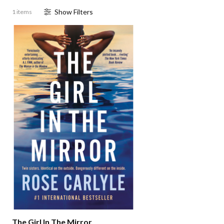
Show
Filter
s
1 items
The Girl In The Mirror