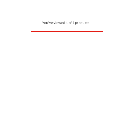
You've viewed 1 of 1 products