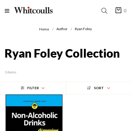
0
Author
Ryan Foley
Home
Ryan Foley Collection
1 items
FILTER
SORT