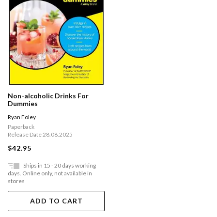
Non-alcoholic Drinks For
Dummies
Ryan Foley
Paperback
Release Date 28.08.2025
$42.95
Ships in 15 - 20 days working
days. Online only, not available in
stores
ADD TO CART