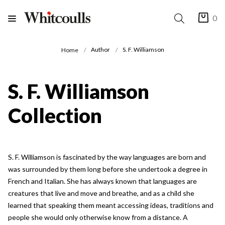
0
Author
S. F. Williamson
Home
S. F. Williamson
Collection
S. F. Williamson is fascinated by the way languages are born and
was surrounded by them long before she undertook a degree in
French and Italian. She has always known that languages are
creatures that live and move and breathe, and as a child she
learned that speaking them meant accessing ideas, traditions and
people she would only otherwise know from a distance. A