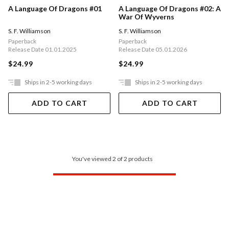
A Language Of Dragons #01
A Language Of Dragons #02: A
War Of Wyverns
S. F. Williamson
S. F. Williamson
Paperback
Paperback
Release Date 01.01.2025
Release Date 05.01.2026
$24.99
$24.99
Ships in 2-5 working days
Ships in 2-5 working days
ADD TO CART
ADD TO CART
You've viewed 2 of 2 products