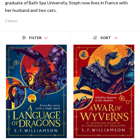
graduate of Bath Spa University, Steph now lives in France with
her husband and two cats.
2 items
FILTER
SORT