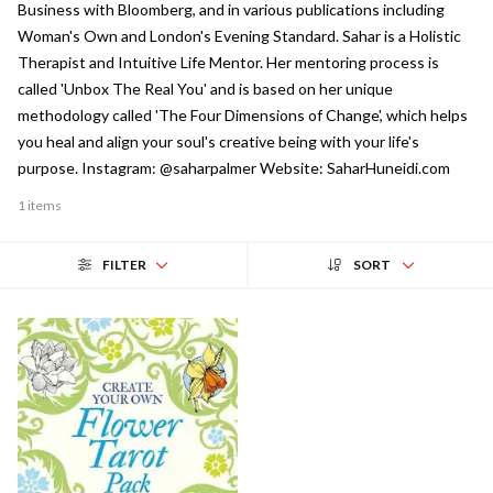
Business with Bloomberg, and in various publications including
Woman's Own and London's Evening Standard. Sahar is a Holistic
Therapist and Intuitive Life Mentor. Her mentoring process is
called 'Unbox The Real You' and is based on her unique
methodology called 'The Four Dimensions of Change', which helps
you heal and align your soul's creative being with your life's
purpose. Instagram: @saharpalmer Website: SaharHuneidi.com
1 items
FILTER
SORT