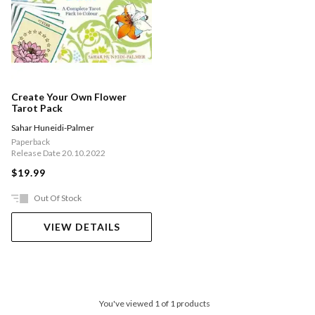
Create Your Own Flower
Tarot Pack
Sahar Huneidi-Palmer
Paperback
Release Date 20.10.2022
$19.99
Out Of Stock
VIEW DETAILS
You've viewed 1 of 1 products