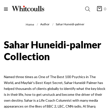
0
Author
Sahar Huneidi-palmer
Home
Sahar Huneidi-palmer
Collection
Named three times as One of The Best 100 Psychics in The
World, and Mayfair's Best Kept Secret, Sahar Huneidi-Palmer has
helped thousands of clients globally to identify what the key block
is in their life, how to get unstuck and become the driver of their
own destiny. Sahar is a Life Coach Columnist with many media
appearances on the likes of BBC 2, LBC, CNN radio, Al Sharq