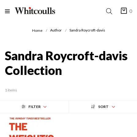
0
Author
Sandra Roycroft-davis
Home
Sandra Roycroft-davis
Collection
1 items
FILTER
SORT