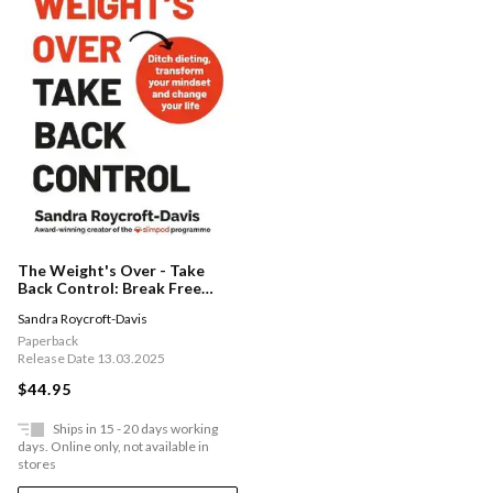
The Weight's Over - Take
Back Control: Break Free
From Dieting, Transform Your
Sandra Roycroft-Davis
Mindset And Change Your
Life. The Top 5 Sunday Times
Paperback
Bestseller 2025
Release Date 13.03.2025
$44.95
Ships in 15 - 20 days working
days. Online only, not available in
stores