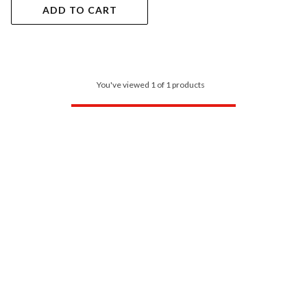
ADD TO CART
You've viewed 1 of 1 products