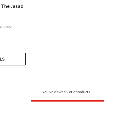
 The Jasad
07.2026
LS
You've viewed 2 of 2 products