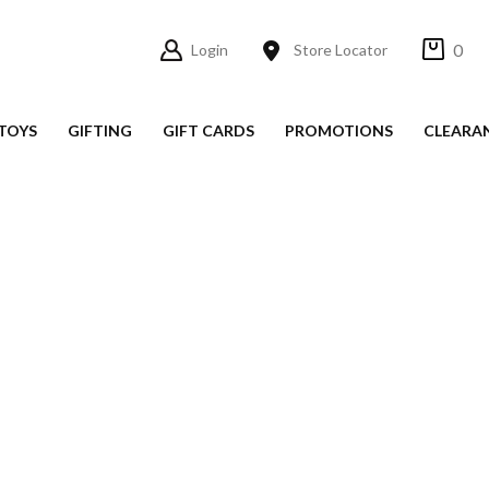
0
Login
Store Locator
TOYS
GIFTING
GIFT CARDS
PROMOTIONS
CLEARA