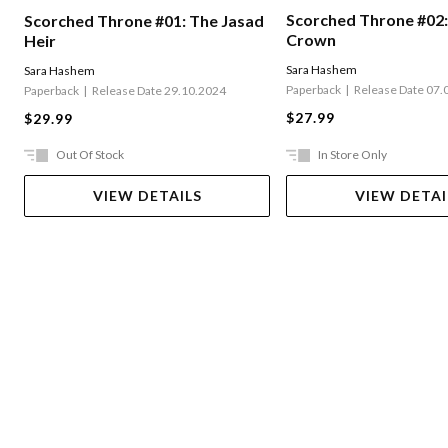
Scorched Throne #02:
Scorched Throne #01: The Jasad
Crown
Heir
Sara Hashem
Sara Hashem
Paperback
Release Date 07.
Paperback
Release Date 29.10.2024
$27.99
$29.99
Out Of Stock
In Store Only
VIEW DETAILS
VIEW DETAI