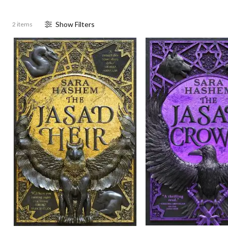
Show
Filter
s
2 items