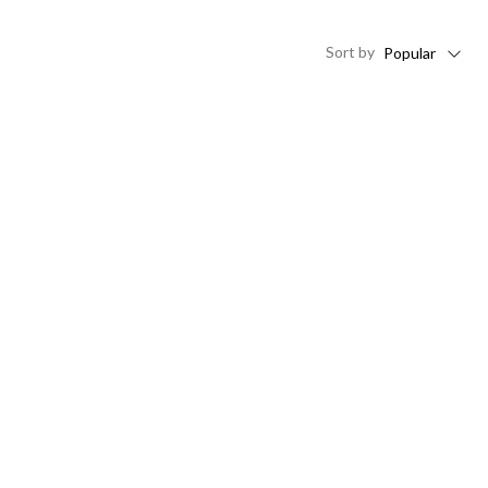
Sort
by
Popular