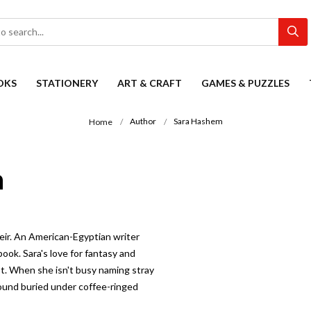
OKS
STATIONERY
ART & CRAFT
GAMES & PUZZLES
Author
Sara Hashem
Home
n
eir. An American-Egyptian writer
ook. Sara's love for fantasy and
pt. When she isn't busy naming stray
found buried under coffee-ringed