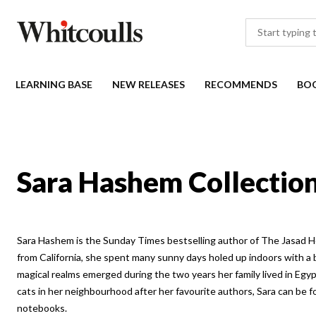
LEARNING BASE
NEW RELEASES
RECOMMENDS
BO
Sara Hashem Collectio
Sara Hashem is the Sunday Times bestselling author of The Jasad H
from California, she spent many sunny days holed up indoors with a b
magical realms emerged during the two years her family lived in Egy
cats in her neighbourhood after her favourite authors, Sara can be 
notebooks.