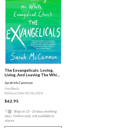
The Exvangelicals: Loving,
Living, And Leaving The White
Evangelical Church
Sarah McCammon
Hardback
Release Date 03.06.2024
$62.95
Ships in 15 - 20 days working
days. Online only, not available in
stores