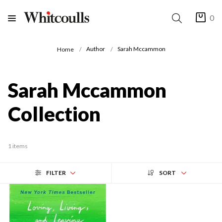
0
Author
Sarah Mccammon
Home
Sarah Mccammon
Collection
1 items
FILTER
SORT