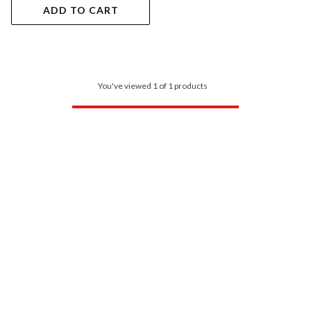
ADD TO CART
You've viewed 1 of 1 products