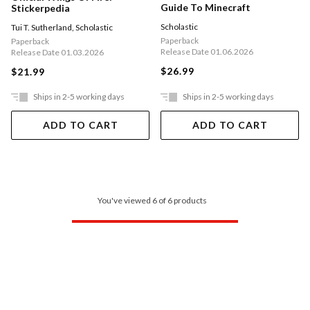
Guide To Minecraft
Stickerpedia
Scholastic
Tui T. Sutherland
,
Scholastic
Paperback
Paperback
Release Date 01.06.2026
Release Date 01.03.2026
$26.99
$21.99
Ships in 2-5 working days
Ships in 2-5 working days
ADD TO CART
ADD TO CART
You've viewed 6 of 6 products