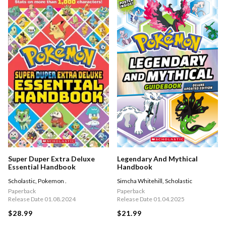
Super Duper Extra Deluxe
Legendary And Mythical
Essential Handbook
Handbook
Scholastic
,
Pokemon .
Simcha Whitehill
,
Scholastic
Paperback
Paperback
Release Date 01.08.2024
Release Date 01.04.2025
$28.99
$21.99