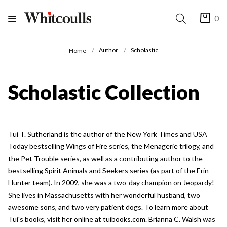
0
Author
Scholastic
Home
Scholastic Collection
Tui T. Sutherland is the author of the New York Times and USA
Today bestselling Wings of Fire series, the Menagerie trilogy, and
the Pet Trouble series, as well as a contributing author to the
bestselling Spirit Animals and Seekers series (as part of the Erin
Hunter team). In 2009, she was a two-day champion on Jeopardy!
She lives in Massachusetts with her wonderful husband, two
awesome sons, and two very patient dogs. To learn more about
Tui's books, visit her online at tuibooks.com. Brianna C. Walsh was