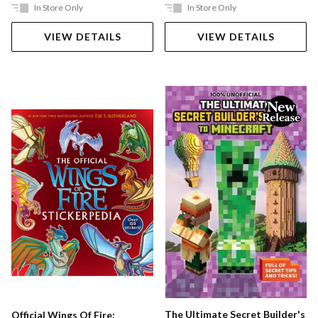
In Store Only
In Store Only
VIEW DETAILS
VIEW DETAILS
The Ultimate Secret Builder's
Official Wings Of Fire: