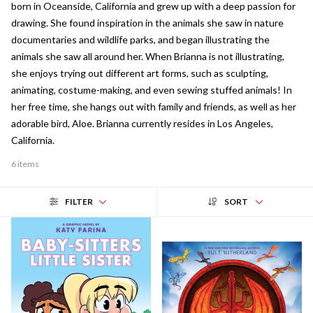
born in Oceanside, California and grew up with a deep passion for
drawing. She found inspiration in the animals she saw in nature
documentaries and wildlife parks, and began illustrating the
animals she saw all around her. When Brianna is not illustrating,
she enjoys trying out different art forms, such as sculpting,
animating, costume-making, and even sewing stuffed animals! In
her free time, she hangs out with family and friends, as well as her
adorable bird, Aloe. Brianna currently resides in Los Angeles,
California.
6 items
FILTER
SORT