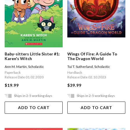
Baby-sitters Little Sister #1:
Wings Of Fire: A Guide To
Karen's Witch
The Dragon World
Ann M. Martin
,
Scholastic
Tui T. Sutherland
,
Scholastic
Paperback
Hardback
Release Date 01.02.2020
Release Date 02.10.2023
$19.99
$39.99
Ships in 2-5 working days
Ships in 2-5 working days
ADD TO CART
ADD TO CART