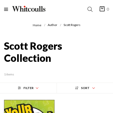
0
Author
Scott Rogers
Home
Scott Rogers
Collection
1 items
FILTER
SORT