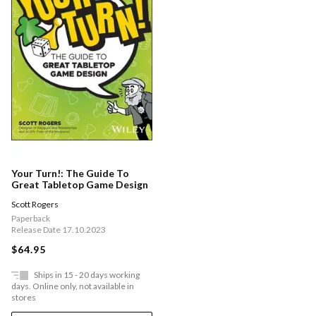
Your Turn!: The Guide To
Great Tabletop Game Design
Scott Rogers
Paperback
Release Date 17.10.2023
$64.95
Ships in 15 - 20 days working
days. Online only, not available in
stores