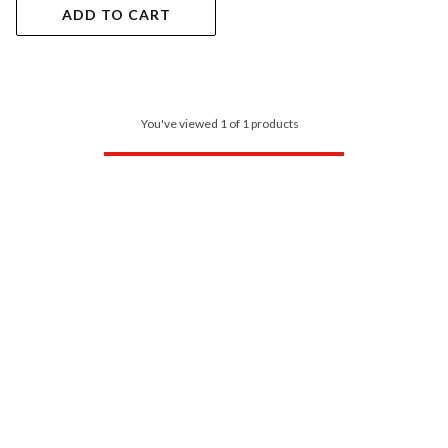
ADD TO CART
You've viewed 1 of 1 products