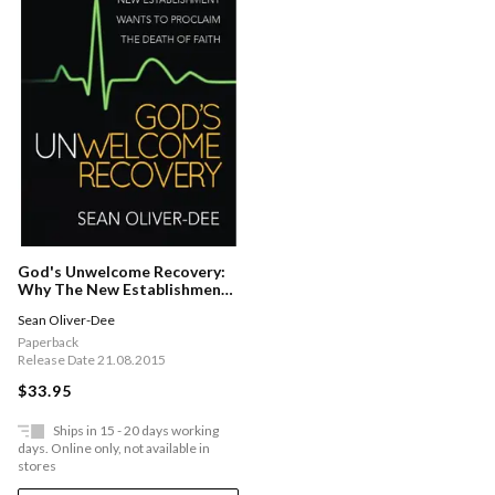
God's Unwelcome Recovery:
Why The New Establishment
Wants To Proclaim The
Sean Oliver-Dee
Death Of Faith
Paperback
Release Date 21.08.2015
$33.95
Ships in 15 - 20 days working
days. Online only, not available in
stores