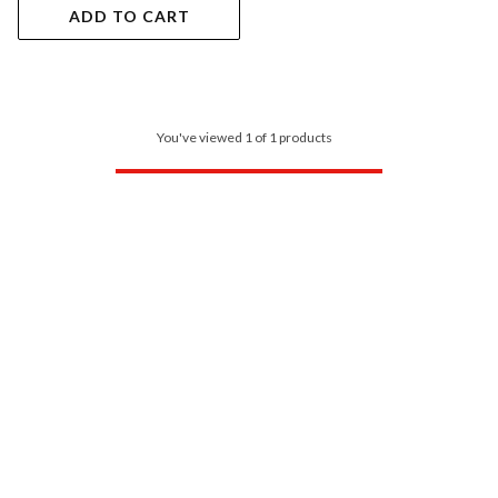
ADD TO CART
You've viewed 1 of 1 products