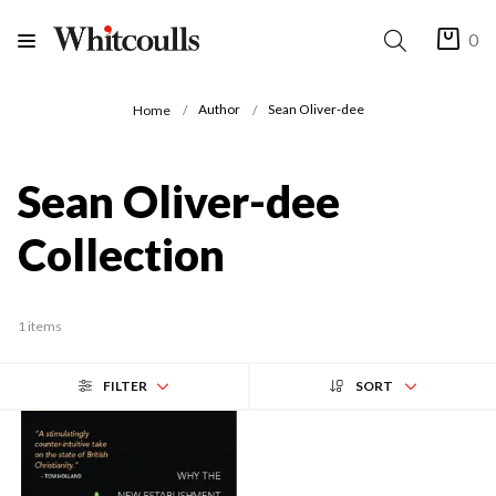
0
Author
Sean Oliver-dee
Home
Sean Oliver-dee
Collection
1 items
FILTER
SORT