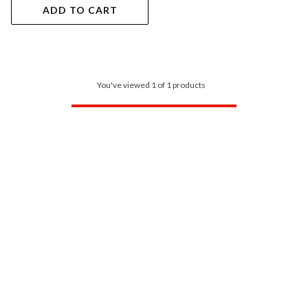
ADD TO CART
You've viewed 1 of 1 products