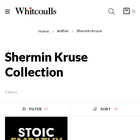
0
Author
Shermin Kruse
Home
Shermin Kruse
Collection
1 items
FILTER
SORT