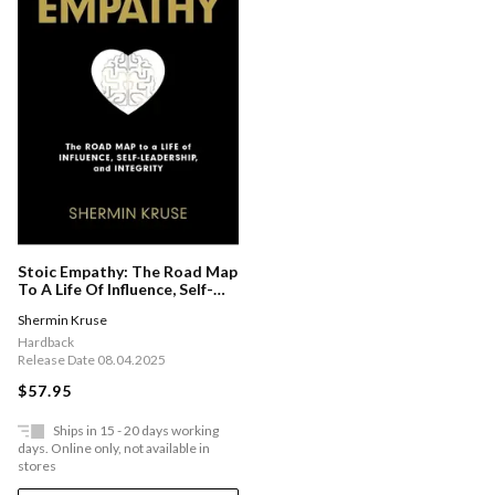
Stoic Empathy: The Road Map
To A Life Of Influence, Self-
leadership, And Integrity
Shermin Kruse
Hardback
Release Date 08.04.2025
$57.95
Ships in 15 - 20 days working
days. Online only, not available in
stores