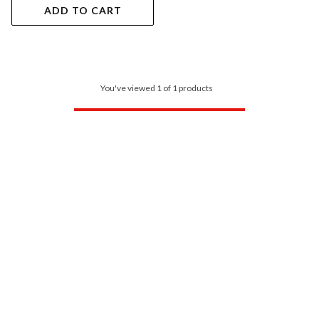
ADD TO CART
You've viewed 1 of 1 products