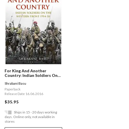
For King And Another
Country: Indian Soldiers On
The Western Front, 1914-18
Shrabani Basu
Paperback
Release Date 16.06.2016
$35.95
Ships in 15 - 20 days working
days. Online only, not available in
stores