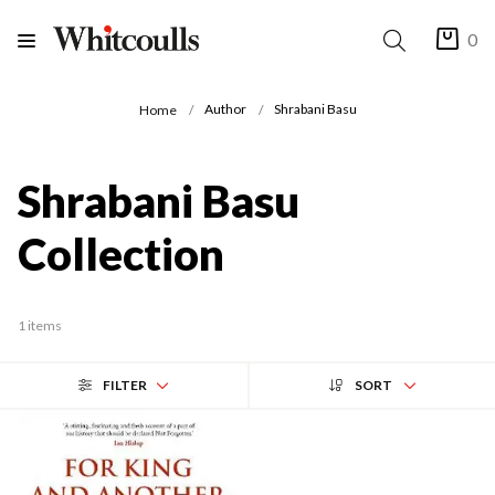
0
Author
Shrabani Basu
Home
Shrabani Basu
Collection
1 items
FILTER
SORT